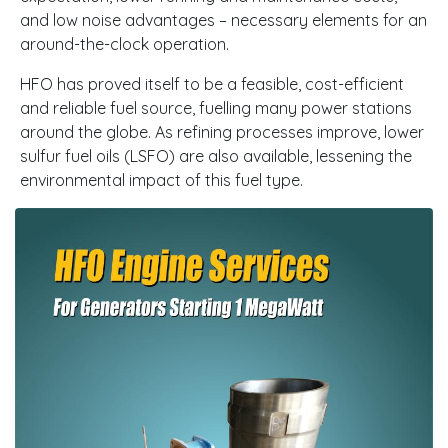
and low noise advantages – necessary elements for an
around-the-clock operation.
HFO has proved itself to be a feasible, cost-efficient
and reliable fuel source, fuelling many power stations
around the globe. As refining processes improve, lower
sulfur fuel oils (LSFO) are also available, lessening the
environmental impact of this fuel type.