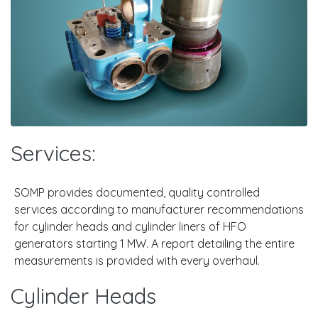
Services:
SOMP provides documented, quality controlled
services according to manufacturer recommendations
for cylinder heads and cylinder liners of HFO
generators starting 1 MW. A report detailing the entire
measurements is provided with every overhaul.
Cylinder Heads