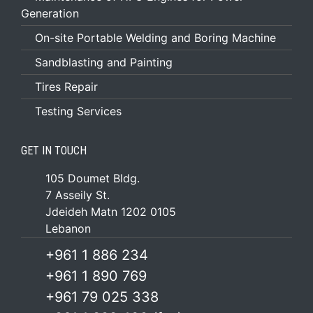
Generation
On-site Portable Welding and Boring Machine
Sandblasting and Painting
Tires Repair
Testing Services
GET IN TOUCH
105 Doumet Bldg.
7 Asseily St.
Jdeideh Matn 1202 0105
Lebanon
+961 1 886 234
+961 1 890 769
+961 79 025 338