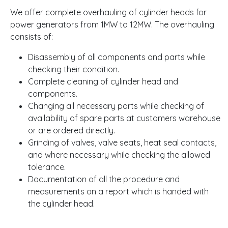
We offer complete overhauling of cylinder heads for
power generators from 1MW to 12MW. The overhauling
consists of:
Disassembly of all components and parts while
checking their condition.
Complete cleaning of cylinder head and
components.
Changing all necessary parts while checking of
availability of spare parts at customers warehouse
or are ordered directly.
Grinding of valves, valve seats, heat seal contacts,
and where necessary while checking the allowed
tolerance.
Documentation of all the procedure and
measurements on a report which is handed with
the cylinder head.