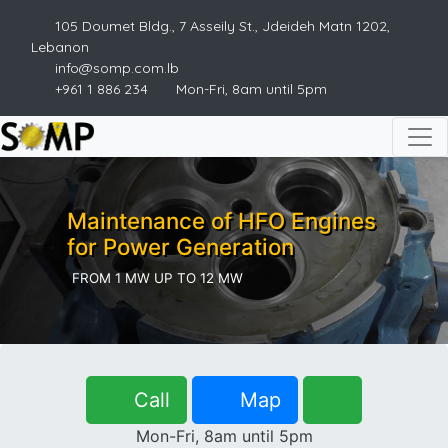
105 Doumet Bldg., 7 Asseily St., Jdeideh Matn 1202,
Lebanon
info@somp.com.lb
+961 1 886 234
Mon-Fri, 8am until 5pm
Maintenance of HFO Engines
for Power Generation
FROM 1 MW UP TO 12 MW
Call
Map
Mon-Fri, 8am until 5pm