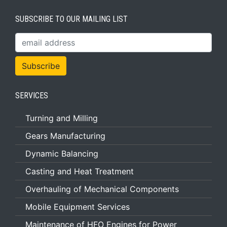
SUBSCRIBE TO OUR MAILING LIST
SERVICES
Turning and Milling
Gears Manufacturing
Dynamic Balancing
Casting and Heat Treatment
Overhauling of Mechanical Components
Mobile Equipment Services
Maintenance of HFO Engines for Power