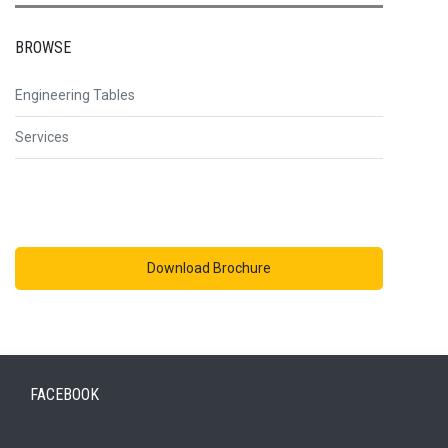
BROWSE
Engineering Tables
Services
Download Brochure
FACEBOOK