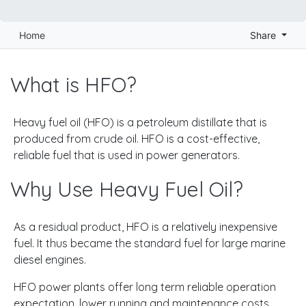
Home
Share
What is HFO?
Heavy fuel oil (HFO) is a petroleum distillate that is
produced from crude oil. HFO is a cost-effective,
reliable fuel that is used in power generators.
Why Use Heavy Fuel Oil?
As a residual product, HFO is a relatively inexpensive
fuel. It thus became the standard fuel for large marine
diesel engines.
HFO power plants offer long term reliable operation
expectation, lower running and maintenance costs,