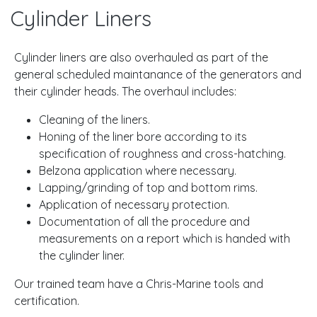
Cylinder Liners
Cylinder liners are also overhauled as part of the
general scheduled maintanance of the generators and
their cylinder heads. The overhaul includes:
Cleaning of the liners.
Honing of the liner bore according to its
specification of roughness and cross-hatching.
Belzona application where necessary.
Lapping/grinding of top and bottom rims.
Application of necessary protection.
Documentation of all the procedure and
measurements on a report which is handed with
the cylinder liner.
Our trained team have a Chris-Marine tools and
certification.