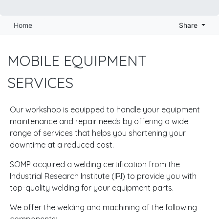
Home
Share
MOBILE EQUIPMENT
SERVICES
Our workshop is equipped to handle your equipment
maintenance and repair needs by offering a wide
range of services that helps you shortening your
downtime at a reduced cost.
SOMP acquired a welding certification from the
Industrial Research Institute (IRI) to provide you with
top-quality welding for your equipment parts.
We offer the welding and machining of the following
components: