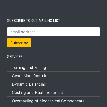
SUBSCRIBE TO OUR MAILING LIST
SERVICES
Turning and Milling
Gears Manufacturing
Dynamic Balancing
Casting and Heat Treatment
Overhauling of Mechanical Components