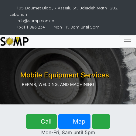
105 Doumet Bldg., 7 Asseily St., Jdeideh Matn 1202,
Lebanon
info@somp.com.lb
+961 1 886 234
Mon-Fri, 8am until 5pm
Mobile Equipment Services
REPAIR, WELDING, AND MACHINING
Call
Map
Mon-Fri, 8am until 5pm