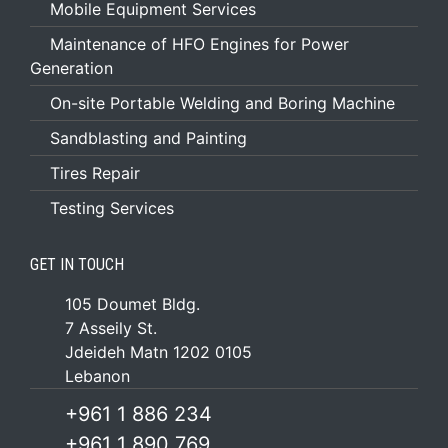
Mobile Equipment Services
Maintenance of HFO Engines for Power
Generation
On-site Portable Welding and Boring Machine
Sandblasting and Painting
Tires Repair
Testing Services
GET IN TOUCH
105 Doumet Bldg.
7 Asseily St.
Jdeideh Matn 1202 0105
Lebanon
+961 1 886 234
+961 1 890 769