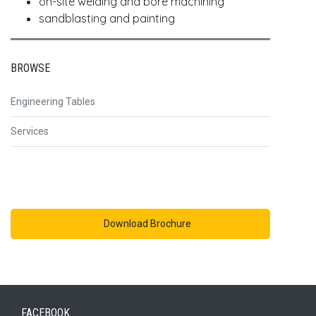
on-site welding and bore machining
sandblasting and painting
BROWSE
Engineering Tables
Services
Download Brochure
FACEBOOK