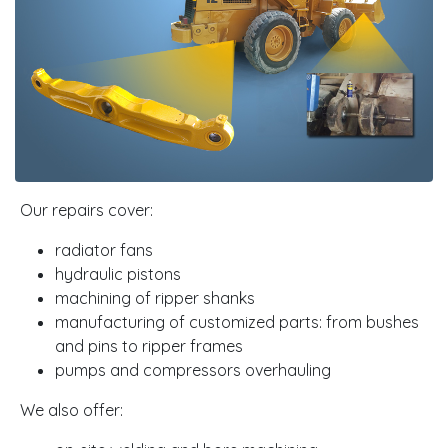
Our repairs cover:
radiator fans
hydraulic pistons
machining of ripper shanks
manufacturing of customized parts: from bushes
and pins to ripper frames
pumps and compressors overhauling
We also offer: