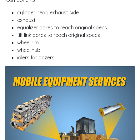
cylinder head exhaust side
exhaust
equalizer bores to reach original specs
tilt link bores to reach original specs
wheel rim
wheel hub
idlers for dozers